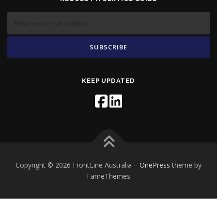
KEEP UPDATED
Copyright © 2026 FrontLine Australia
–
OnePress
theme by
FameThemes