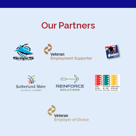
Our Partners